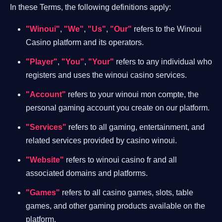
In these Terms, the following definitions apply:
"Winoui"
,
"We"
,
"Us"
,
"Our"
refers to the Winoui
Casino platform and its operators.
"Player"
,
"You"
,
"Your"
refers to any individual who
registers and uses the winoui casino services.
"Account"
refers to your winoui mon compte, the
personal gaming account you create on our platform.
"Services"
refers to all gaming, entertainment, and
related services provided by casino winoui.
"Website"
refers to winoui casino fr and all
associated domains and platforms.
"Games"
refers to all casino games, slots, table
games, and other gaming products available on the
platform.