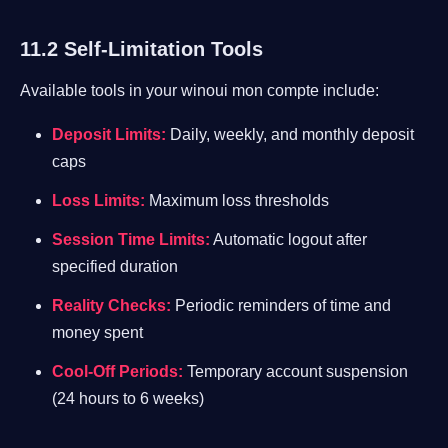
11.2 Self-Limitation Tools
Available tools in your winoui mon compte include:
Deposit Limits:
Daily, weekly, and monthly deposit
caps
Loss Limits:
Maximum loss thresholds
Session Time Limits:
Automatic logout after
specified duration
Reality Checks:
Periodic reminders of time and
money spent
Cool-Off Periods:
Temporary account suspension
(24 hours to 6 weeks)