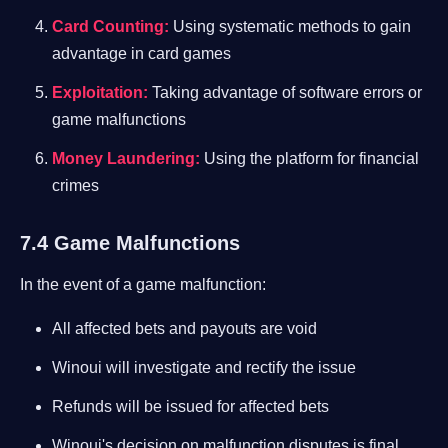
Card Counting:
Using systematic methods to gain
advantage in card games
Exploitation:
Taking advantage of software errors or
game malfunctions
Money Laundering:
Using the platform for financial
crimes
7.4 Game Malfunctions
In the event of a game malfunction:
All affected bets and payouts are void
Winoui will investigate and rectify the issue
Refunds will be issued for affected bets
Winoui's decision on malfunction disputes is final