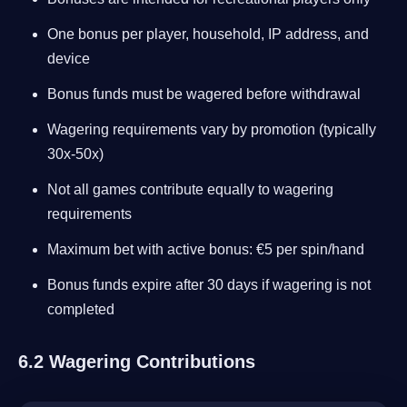
One bonus per player, household, IP address, and
device
Bonus funds must be wagered before withdrawal
Wagering requirements vary by promotion (typically
30x-50x)
Not all games contribute equally to wagering
requirements
Maximum bet with active bonus: €5 per spin/hand
Bonus funds expire after 30 days if wagering is not
completed
6.2 Wagering Contributions