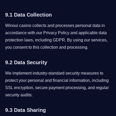
9.1 Data Collection
Winoui casino collects and processes personal data in
accordance with our Privacy Policy and applicable data
protection laws, including GDPR. By using our services,
you consent to this collection and processing.
9.2 Data Security
We implement industry-standard security measures to
protect your personal and financial information, including
SSL encryption, secure payment processing, and regular
security audits.
9.3 Data Sharing