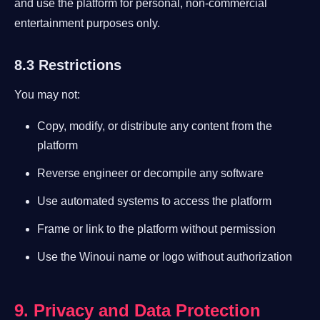
and use the platform for personal, non-commercial
entertainment purposes only.
8.3 Restrictions
You may not:
Copy, modify, or distribute any content from the
platform
Reverse engineer or decompile any software
Use automated systems to access the platform
Frame or link to the platform without permission
Use the Winoui name or logo without authorization
9. Privacy and Data Protection