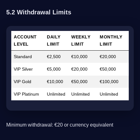
5.2 Withdrawal Limits
ACCOUNT
DAILY
WEEKLY
MONTHLY
LEVEL
LIMIT
LIMIT
LIMIT
Standard
€2,500
€10,000
€20,000
VIP Silver
€5,000
€20,000
€50,000
VIP Gold
€10,000
€50,000
€100,000
VIP Platinum
Unlimited
Unlimited
Unlimited
Minimum withdrawal: €20 or currency equivalent