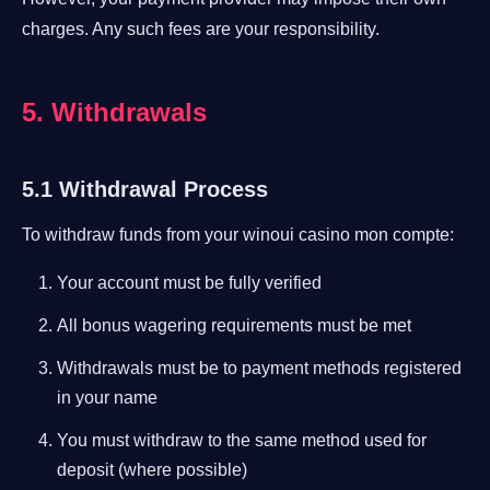
charges. Any such fees are your responsibility.
5. Withdrawals
5.1 Withdrawal Process
To withdraw funds from your winoui casino mon compte:
Your account must be fully verified
All bonus wagering requirements must be met
Withdrawals must be to payment methods registered
in your name
You must withdraw to the same method used for
deposit (where possible)