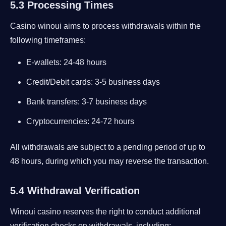
5.3 Processing Times
Casino winoui aims to process withdrawals within the
following timeframes:
E-wallets: 24-48 hours
Credit/Debit cards: 3-5 business days
Bank transfers: 3-7 business days
Cryptocurrencies: 24-72 hours
All withdrawals are subject to a pending period of up to
48 hours, during which you may reverse the transaction.
5.4 Withdrawal Verification
Winoui casino reserves the right to conduct additional
verification checks on withdrawals, including: