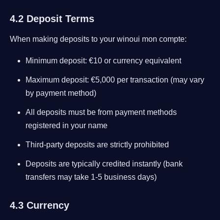
4.2 Deposit Terms
When making deposits to your winoui mon compte:
Minimum deposit: €10 or currency equivalent
Maximum deposit: €5,000 per transaction (may vary
by payment method)
All deposits must be from payment methods
registered in your name
Third-party deposits are strictly prohibited
Deposits are typically credited instantly (bank
transfers may take 1-5 business days)
4.3 Currency