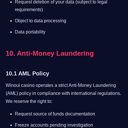
Request deletion of your data (subject to legal
requirements)
Object to data processing
Data portability
10. Anti-Money Laundering
10.1 AML Policy
Winoui casino operates a strict Anti-Money Laundering
(AML) policy in compliance with international regulations.
We reserve the right to:
Request source of funds documentation
Freeze accounts pending investigation