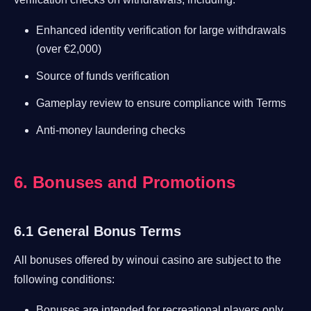
Enhanced identity verification for large withdrawals
(over €2,000)
Source of funds verification
Gameplay review to ensure compliance with Terms
Anti-money laundering checks
6. Bonuses and Promotions
6.1 General Bonus Terms
All bonuses offered by winoui casino are subject to the
following conditions:
Bonuses are intended for recreational players only