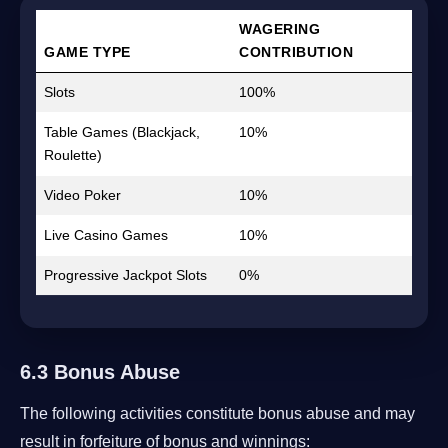
WAGERING
GAME TYPE
CONTRIBUTION
Slots
100%
Table Games (Blackjack,
10%
Roulette)
Video Poker
10%
Live Casino Games
10%
Progressive Jackpot Slots
0%
6.3 Bonus Abuse
The following activities constitute bonus abuse and may
result in forfeiture of bonus and winnings: