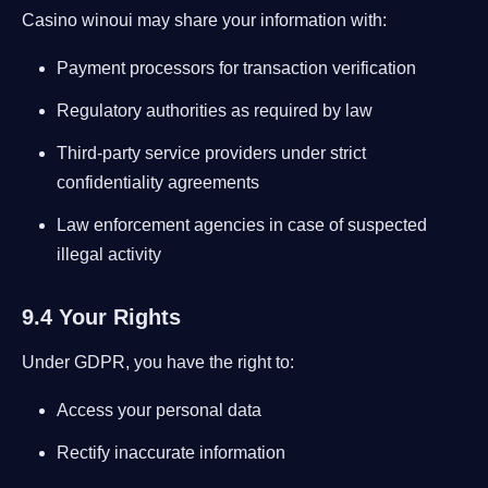
Casino winoui may share your information with:
Payment processors for transaction verification
Regulatory authorities as required by law
Third-party service providers under strict
confidentiality agreements
Law enforcement agencies in case of suspected
illegal activity
9.4 Your Rights
Under GDPR, you have the right to:
Access your personal data
Rectify inaccurate information