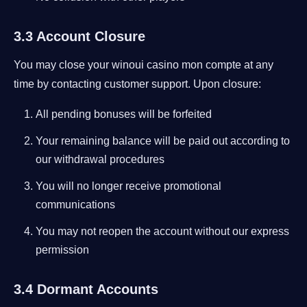
3.3 Account Closure
You may close your winoui casino mon compte at any
time by contacting customer support. Upon closure:
All pending bonuses will be forfeited
Your remaining balance will be paid out according to
our withdrawal procedures
You will no longer receive promotional
communications
You may not reopen the account without our express
permission
3.4 Dormant Accounts