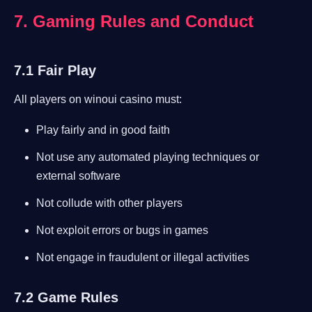
7. Gaming Rules and Conduct
7.1 Fair Play
All players on winoui casino must:
Play fairly and in good faith
Not use any automated playing techniques or
external software
Not collude with other players
Not exploit errors or bugs in games
Not engage in fraudulent or illegal activities
7.2 Game Rules