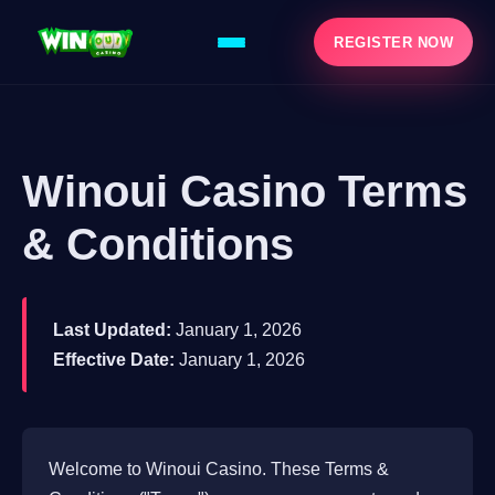
REGISTER NOW
Winoui Casino Terms
& Conditions
Last Updated:
January 1, 2026
Effective Date:
January 1, 2026
Welcome to Winoui Casino. These Terms &