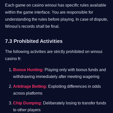
Each game on casino winoui has specific rules available
within the game interface. You are responsible for
understanding the rules before playing. In case of dispute,
Winoui's records shall be final.
7.3 Prohibited Activities
The following activities are strictly prohibited on winoui
casino fr:
Bonus Hunting:
Playing only with bonus funds and
withdrawing immediately after meeting wagering
Arbitrage Betting:
Exploiting differences in odds
across platforms
Chip Dumping:
Deliberately losing to transfer funds
to other players