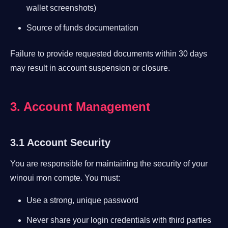
wallet screenshots)
Source of funds documentation
Failure to provide requested documents within 30 days
may result in account suspension or closure.
3. Account Management
3.1 Account Security
You are responsible for maintaining the security of your
winoui mon compte. You must:
Use a strong, unique password
Never share your login credentials with third parties