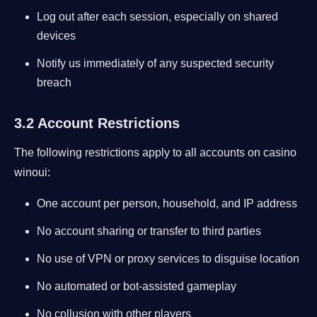
Log out after each session, especially on shared
devices
Notify us immediately of any suspected security
breach
3.2 Account Restrictions
The following restrictions apply to all accounts on casino
winoui:
One account per person, household, and IP address
No account sharing or transfer to third parties
No use of VPN or proxy services to disguise location
No automated or bot-assisted gameplay
No collusion with other players