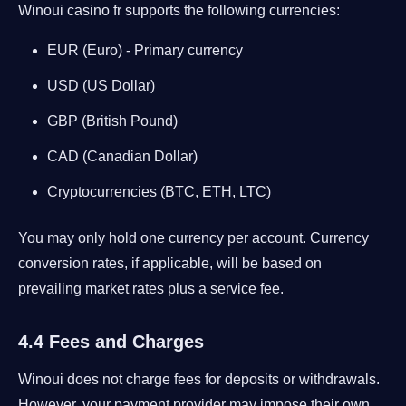
Winoui casino fr supports the following currencies:
EUR (Euro) - Primary currency
USD (US Dollar)
GBP (British Pound)
CAD (Canadian Dollar)
Cryptocurrencies (BTC, ETH, LTC)
You may only hold one currency per account. Currency
conversion rates, if applicable, will be based on
prevailing market rates plus a service fee.
4.4 Fees and Charges
Winoui does not charge fees for deposits or withdrawals.
However, your payment provider may impose their own