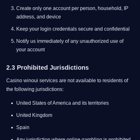
Create only one account per person, household, IP
address, and device
Keep your login credentials secure and confidential
Notify us immediately of any unauthorized use of
your account
2.3 Prohibited Jurisdictions
Casino winoui services are not available to residents of
the following jurisdictions:
United States of America and its territories
United Kingdom
Spain
Any jurisdiction where online gambling is prohibited