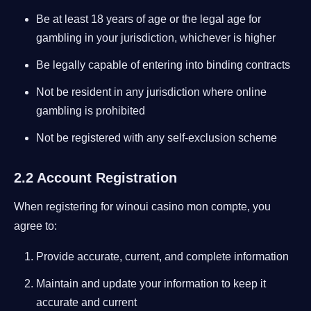
Be at least 18 years of age or the legal age for
gambling in your jurisdiction, whichever is higher
Be legally capable of entering into binding contracts
Not be resident in any jurisdiction where online
gambling is prohibited
Not be registered with any self-exclusion scheme
2.2 Account Registration
When registering for winoui casino mon compte, you
agree to:
Provide accurate, current, and complete information
Maintain and update your information to keep it
accurate and current