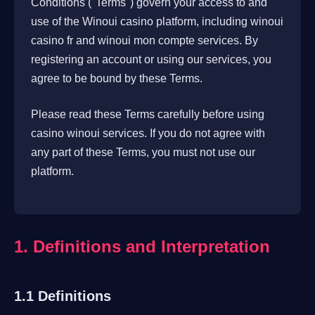
Conditions ("Terms") govern your access to and
use of the Winoui casino platform, including winoui
casino fr and winoui mon compte services. By
registering an account or using our services, you
agree to be bound by these Terms.
Please read these Terms carefully before using
casino winoui services. If you do not agree with
any part of these Terms, you must not use our
platform.
1. Definitions and Interpretation
1.1 Definitions