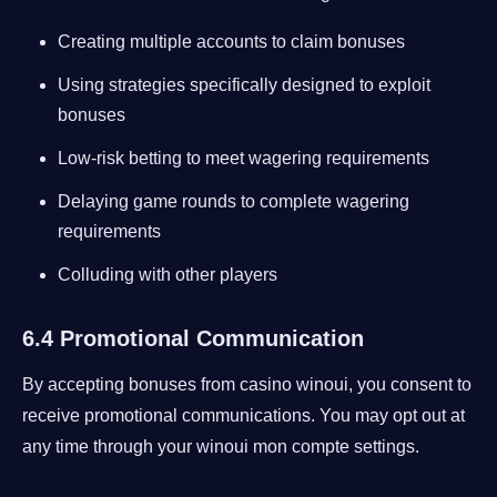
Creating multiple accounts to claim bonuses
Using strategies specifically designed to exploit
bonuses
Low-risk betting to meet wagering requirements
Delaying game rounds to complete wagering
requirements
Colluding with other players
6.4 Promotional Communication
By accepting bonuses from casino winoui, you consent to
receive promotional communications. You may opt out at
any time through your winoui mon compte settings.