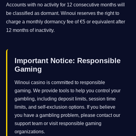
Accounts with no activity for 12 consecutive months will
be classified as dormant. Winoui reserves the right to
charge a monthly dormancy fee of €5 or equivalent after
12 months of inactivity.
Important Notice: Responsible
Gaming
Winoui casino is committed to responsible
gaming. We provide tools to help you control your
gambling, including deposit limits, session time
limits, and self-exclusion options. If you believe
you have a gambling problem, please contact our
support team or visit responsible gaming
organizations.