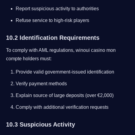
Report suspicious activity to authorities
Refuse service to high-risk players
10.2 Identification Requirements
To comply with AML regulations, winoui casino mon
compte holders must:
Provide valid government-issued identification
Verify payment methods
Explain source of large deposits (over €2,000)
Comply with additional verification requests
10.3 Suspicious Activity