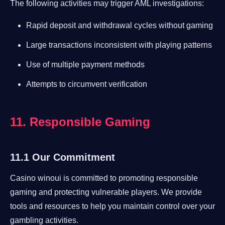
The following activities may trigger AML investigations:
Rapid deposit and withdrawal cycles without gaming
Large transactions inconsistent with playing patterns
Use of multiple payment methods
Attempts to circumvent verification
11. Responsible Gaming
11.1 Our Commitment
Casino winoui is committed to promoting responsible
gaming and protecting vulnerable players. We provide
tools and resources to help you maintain control over your
gambling activities.