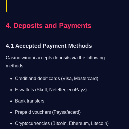
4. Deposits and Payments
4.1 Accepted Payment Methods
Casino winoui accepts deposits via the following
methods:
Credit and debit cards (Visa, Mastercard)
E-wallets (Skrill, Neteller, ecoPayz)
Bank transfers
Prepaid vouchers (Paysafecard)
Cryptocurrencies (Bitcoin, Ethereum, Litecoin)