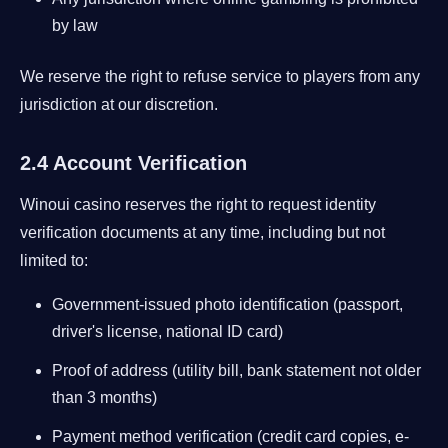
by law
We reserve the right to refuse service to players from any
jurisdiction at our discretion.
2.4 Account Verification
Winoui casino reserves the right to request identity
verification documents at any time, including but not
limited to:
Government-issued photo identification (passport,
driver's license, national ID card)
Proof of address (utility bill, bank statement not older
than 3 months)
Payment method verification (credit card copies, e-