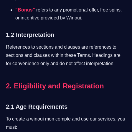
"Bonus"
refers to any promotional offer, free spins,
or incentive provided by Winoui.
1.2 Interpretation
References to sections and clauses are references to
sections and clauses within these Terms. Headings are
for convenience only and do not affect interpretation.
2. Eligibility and Registration
2.1 Age Requirements
To create a winoui mon compte and use our services, you
must: