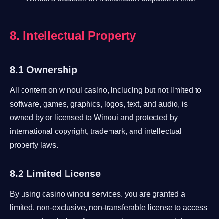
8. Intellectual Property
8.1 Ownership
All content on winoui casino, including but not limited to
software, games, graphics, logos, text, and audio, is
owned by or licensed to Winoui and protected by
international copyright, trademark, and intellectual
property laws.
8.2 Limited License
By using casino winoui services, you are granted a
limited, non-exclusive, non-transferable license to access