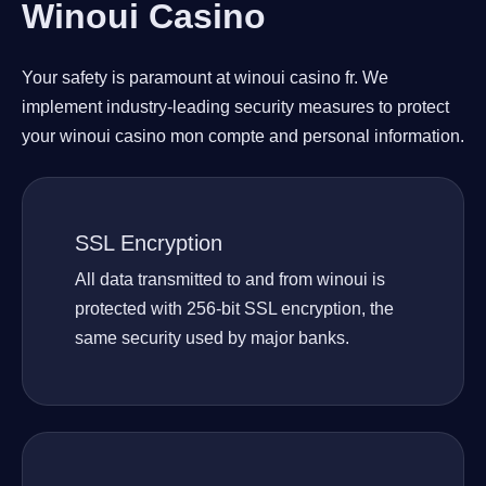
Winoui Casino
Your safety is paramount at winoui casino fr. We
implement industry-leading security measures to protect
your winoui casino mon compte and personal information.
SSL Encryption
All data transmitted to and from winoui is
protected with 256-bit SSL encryption, the
same security used by major banks.