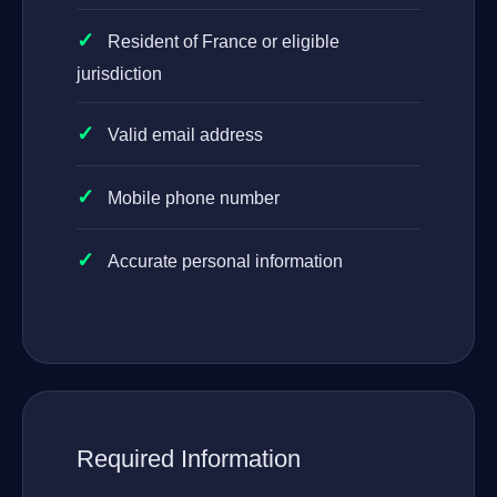
Resident of France or eligible
jurisdiction
Valid email address
Mobile phone number
Accurate personal information
Required Information