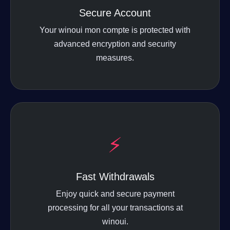
Secure Account
Your winoui mon compte is protected with
advanced encryption and security
measures.
⚡
Fast Withdrawals
Enjoy quick and secure payment
processing for all your transactions at
winoui.