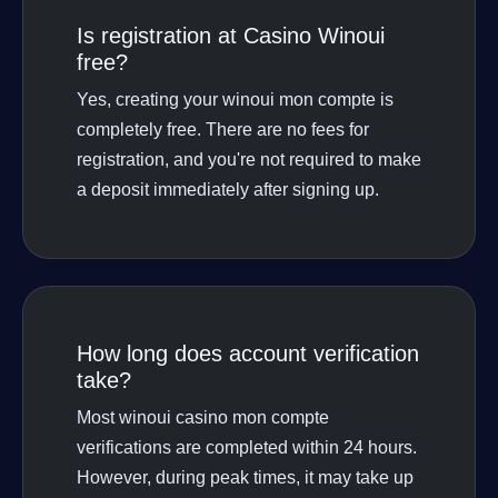
Is registration at Casino Winoui
free?
Yes, creating your winoui mon compte is
completely free. There are no fees for
registration, and you're not required to make
a deposit immediately after signing up.
How long does account verification
take?
Most winoui casino mon compte
verifications are completed within 24 hours.
However, during peak times, it may take up