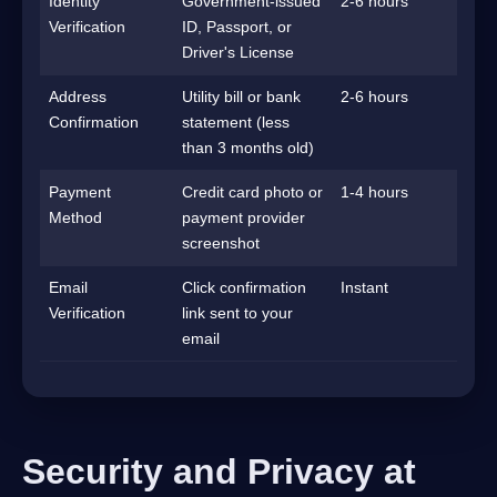
Identity
Government-issued
2-6 hours
Verification
ID, Passport, or
Driver's License
Address
Utility bill or bank
2-6 hours
Confirmation
statement (less
than 3 months old)
Payment
Credit card photo or
1-4 hours
Method
payment provider
screenshot
Email
Click confirmation
Instant
Verification
link sent to your
email
Security and Privacy at