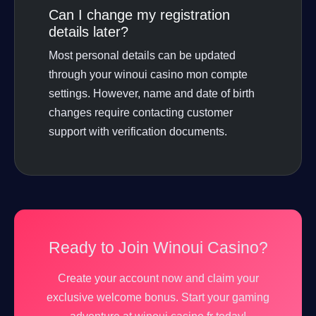
Can I change my registration
details later?
Most personal details can be updated
through your winoui casino mon compte
settings. However, name and date of birth
changes require contacting customer
support with verification documents.
Ready to Join Winoui Casino?
Create your account now and claim your
exclusive welcome bonus. Start your gaming