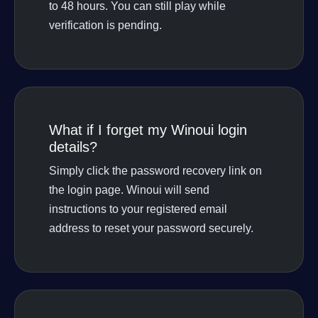
to 48 hours. You can still play while
verification is pending.
What if I forget my Winoui login
details?
Simply click the password recovery link on
the login page. Winoui will send
instructions to your registered email
address to reset your password securely.