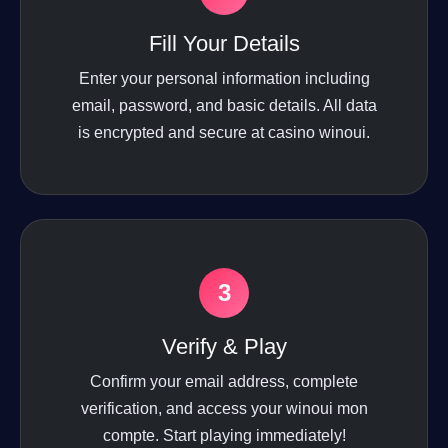
Fill Your Details
Enter your personal information including
email, password, and basic details. All data
is encrypted and secure at casino winoui.
3
Verify & Play
Confirm your email address, complete
verification, and access your winoui mon
compte. Start playing immediately!