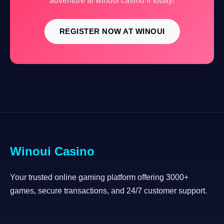
adventure at winoui casino fr today!
REGISTER NOW AT WINOUI
Winoui Casino
Your trusted online gaming platform offering 3000+
games, secure transactions, and 24/7 customer support.