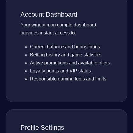
Account Dashboard
Your winoui mon compte dashboard
provides instant access to:
Current balance and bonus funds
Betting history and game statistics
Active promotions and available offers
Loyalty points and VIP status
Responsible gaming tools and limits
Profile Settings