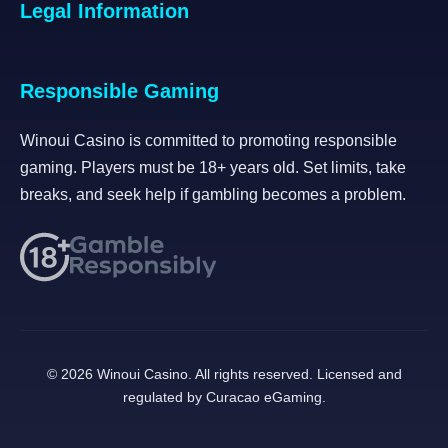
Legal Information
Responsible Gaming
Winoui Casino is committed to promoting responsible
gaming. Players must be 18+ years old. Set limits, take
breaks, and seek help if gambling becomes a problem.
© 2026 Winoui Casino. All rights reserved. Licensed and
regulated by Curacao eGaming.