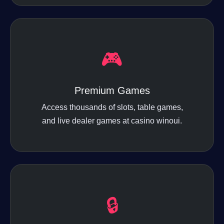
🎮
Premium Games
Access thousands of slots, table games,
and live dealer games at casino winoui.
🔒