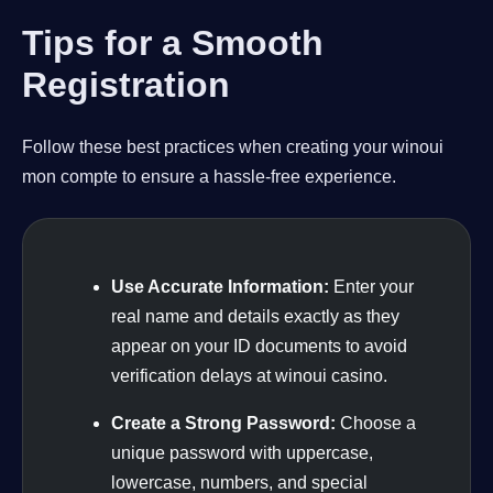
Tips for a Smooth
Registration
Follow these best practices when creating your winoui
mon compte to ensure a hassle-free experience.
Use Accurate Information:
Enter your
real name and details exactly as they
appear on your ID documents to avoid
verification delays at winoui casino.
Create a Strong Password:
Choose a
unique password with uppercase,
lowercase, numbers, and special