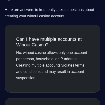
Here are answers to frequently asked questions about
creating your winoui casino account.
Can I have multiple accounts at
Winoui Casino?
No, winoui casino allows only one account
per person, household, or IP address.
Creating multiple accounts violates terms
and conditions and may result in account
suspension.