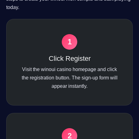
today.
1
Click Register
Visit the winoui casino homepage and click
the registration button. The sign-up form will
appear instantly.
2