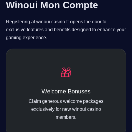
Winoui Mon Compte
Registering at winoui casino fr opens the door to
exclusive features and benefits designed to enhance your
gaming experience.
🎁
Welcome Bonuses
Claim generous welcome packages
exclusively for new winoui casino
members.