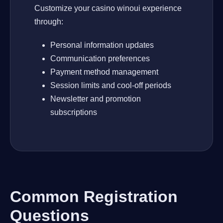
Customize your casino winoui experience
through:
Personal information updates
Communication preferences
Payment method management
Session limits and cool-off periods
Newsletter and promotion
subscriptions
Common Registration
Questions