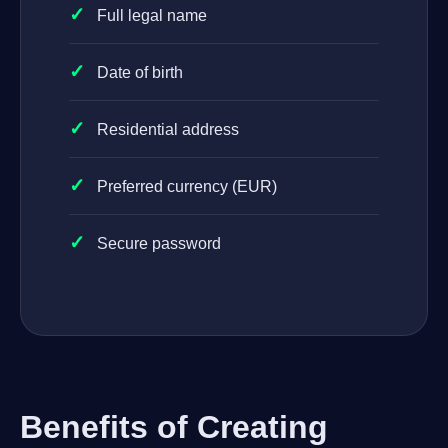
Full legal name
Date of birth
Residential address
Preferred currency (EUR)
Secure password
Benefits of Creating