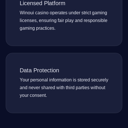
Licensed Platform
Winoui casino operates under strict gaming
licenses, ensuring fair play and responsible
gaming practices.
Data Protection
Your personal information is stored securely
and never shared with third parties without
your consent.