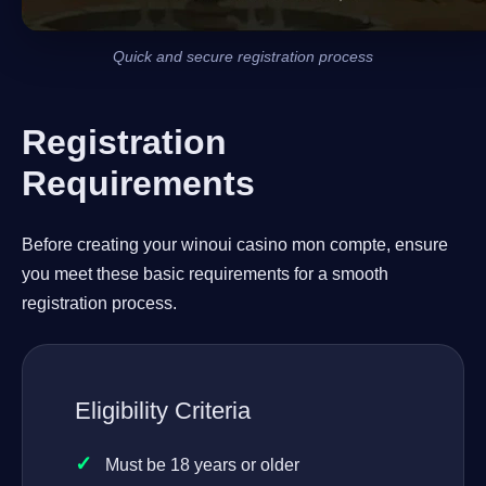
Quick and secure registration process
Registration
Requirements
Before creating your winoui casino mon compte, ensure
you meet these basic requirements for a smooth
registration process.
Eligibility Criteria
Must be 18 years or older