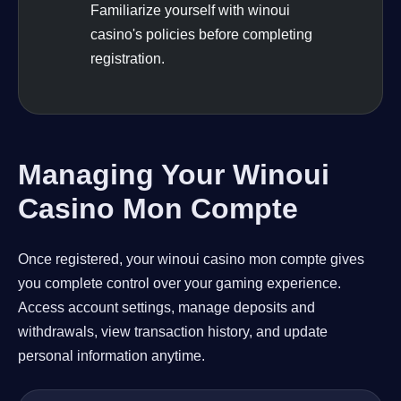
Familiarize yourself with winoui
casino's policies before completing
registration.
Managing Your Winoui
Casino Mon Compte
Once registered, your winoui casino mon compte gives
you complete control over your gaming experience.
Access account settings, manage deposits and
withdrawals, view transaction history, and update
personal information anytime.