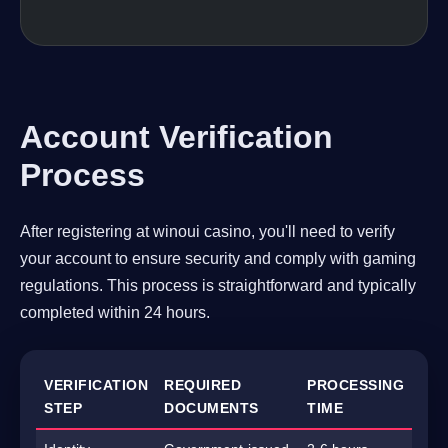
Account Verification
Process
After registering at winoui casino, you'll need to verify
your account to ensure security and comply with gaming
regulations. This process is straightforward and typically
completed within 24 hours.
VERIFICATION
REQUIRED
PROCESSING
STEP
DOCUMENTS
TIME