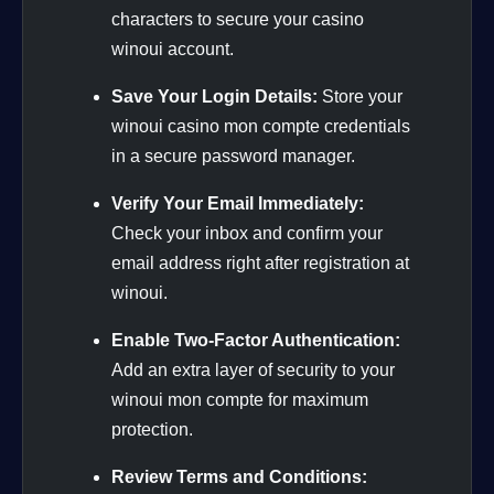
characters to secure your casino
winoui account.
Save Your Login Details:
Store your
winoui casino mon compte credentials
in a secure password manager.
Verify Your Email Immediately:
Check your inbox and confirm your
email address right after registration at
winoui.
Enable Two-Factor Authentication:
Add an extra layer of security to your
winoui mon compte for maximum
protection.
Review Terms and Conditions: