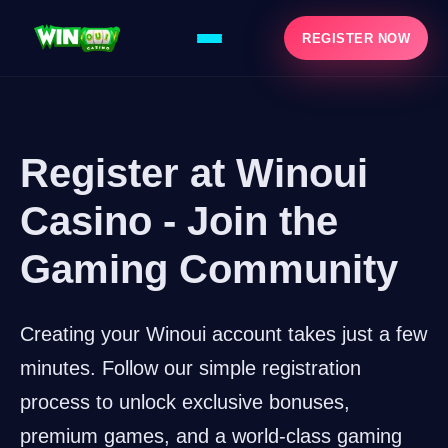
REGISTER NOW
Register at Winoui
Casino - Join the
Gaming Community
Creating your Winoui account takes just a few
minutes. Follow our simple registration
process to unlock exclusive bonuses,
premium games, and a world-class gaming