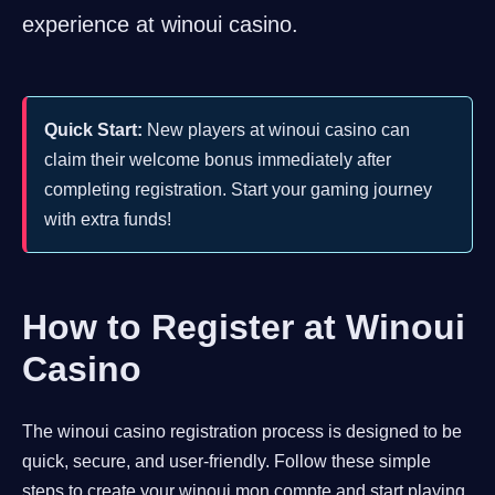
experience at winoui casino.
Quick Start:
New players at winoui casino can
claim their welcome bonus immediately after
completing registration. Start your gaming journey
with extra funds!
How to Register at Winoui
Casino
The winoui casino registration process is designed to be
quick, secure, and user-friendly. Follow these simple
steps to create your winoui mon compte and start playing